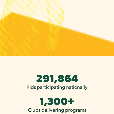
291,864
Kids participating nationally
1,300
+
Clubs delivering programs