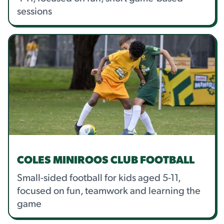
sessions
COLES MINIROOS CLUB FOOTBALL
Small-sided football for kids aged 5-11,
focused on fun, teamwork and learning the
game