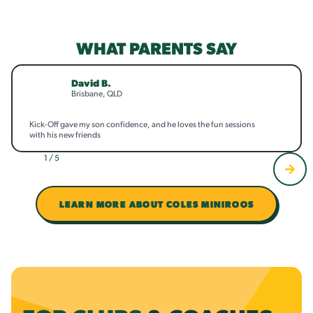
WHAT PARENTS SAY
David B.
Brisbane, QLD
Kick-Off gave my son confidence, and he loves the fun sessions
with his new friends
1 / 5
LEARN MORE ABOUT COLES MINIROOS