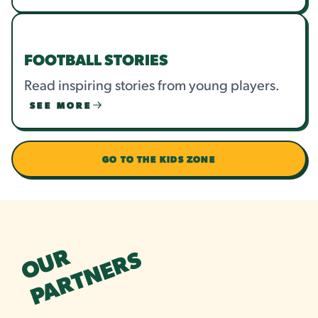
FOOTBALL STORIES
Read inspiring stories from young players.
SEE MORE
GO TO THE KIDS ZONE
OUR
PARTNERS