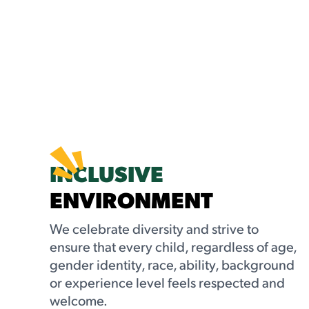
INCLUSIVE
ENVIRONMENT
We celebrate diversity and strive to
ensure that every child, regardless of age,
gender identity, race, ability, background
or experience level feels respected and
welcome.