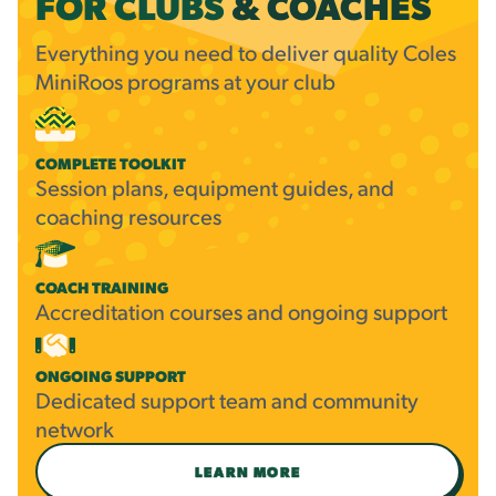
FOR CLUBS
&
COACHES
Everything you need to deliver quality Coles
MiniRoos programs at your club
COMPLETE TOOLKIT
Session plans, equipment guides, and
coaching resources
COACH TRAINING
Accreditation courses and ongoing support
ONGOING SUPPORT
Dedicated support team and community
network
LEARN MORE