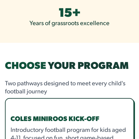
15
+
Years of grassroots excellence
CHOOSE
YOUR PROGRAM
Two pathways designed to meet every child's
football journey
COLES MINIROOS KICK-OFF
Introductory football program for kids aged
4-11, focused on fun, short game-based