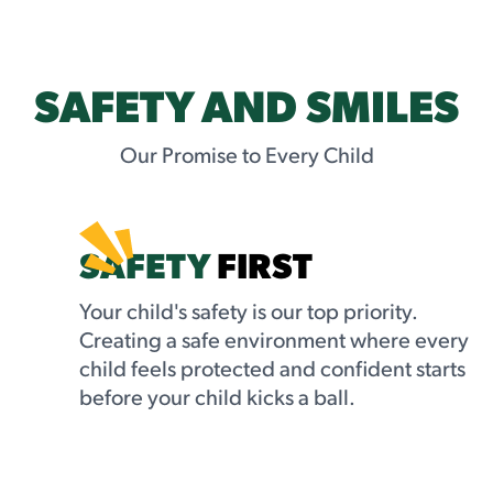
SAFETY AND SMILES
Our Promise to Every Child
SAFETY
FIRST
Your child's safety is our top priority.
Creating a safe environment where every
child feels protected and confident starts
before your child kicks a ball.