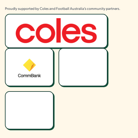
Proudly supported by Coles and Football Australia’s community partners.