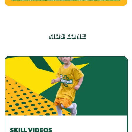
KIDS ZONE
SKILL VIDEOS