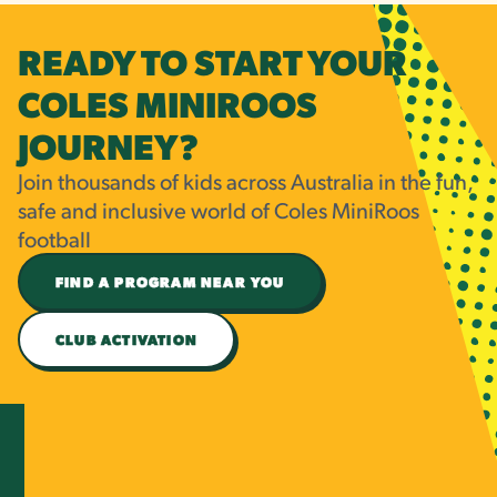
READY TO START YOUR
COLES MINIROOS
JOURNEY?
Join thousands of kids across Australia in the fun,
safe and inclusive world of Coles MiniRoos
football
FIND A PROGRAM NEAR YOU
CLUB ACTIVATION