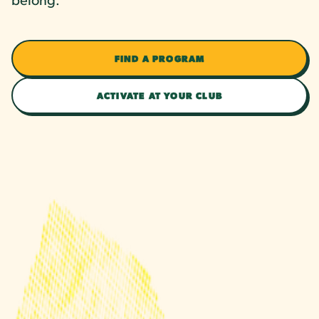
FIND A PROGRAM
ACTIVATE AT YOUR CLUB