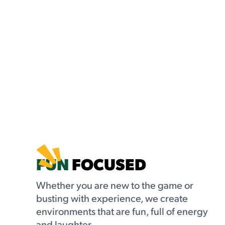
FUN
FOCUSED
Whether you are new to the game or
busting with experience, we create
environments that are fun, full of energy
and laughter.