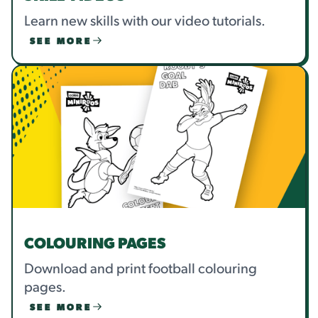
Learn new skills with our video tutorials.
SEE MORE
COLOURING PAGES
Download and print football colouring
pages.
SEE MORE