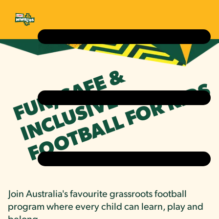
FUN, SAFE &
FOOTBALL FOR KIDS
INCLUSIVE
Join Australia's favourite grassroots football
program where every child can learn, play and
belong.