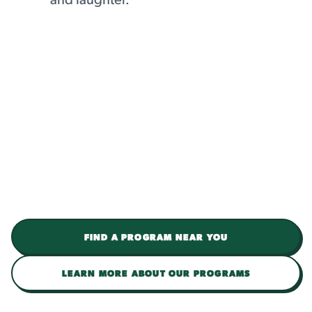
FIND A PROGRAM NEAR YOU
LEARN MORE ABOUT OUR PROGRAMS