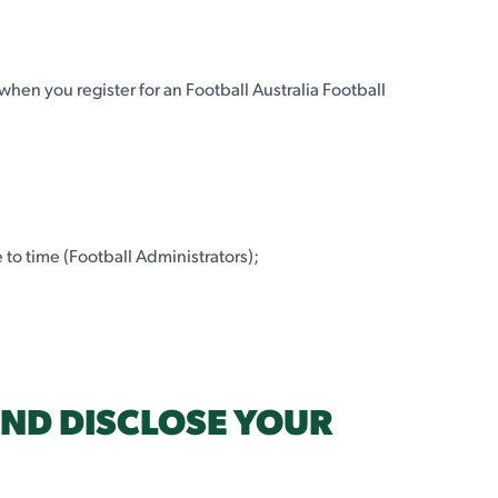
 when you register for an Football Australia Football
 to time (Football Administrators);
AND DISCLOSE YOUR