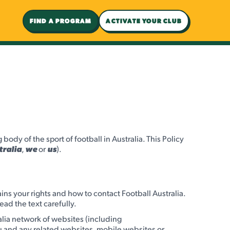
FIND A PROGRAM
ACTIVATE YOUR CLUB
ody of the sport of football in Australia. This Policy
tralia
,
we
or
us
).
ains your rights and how to contact Football Australia.
ead the text carefully.
alia network of websites (including
 and any related websites, mobile websites or