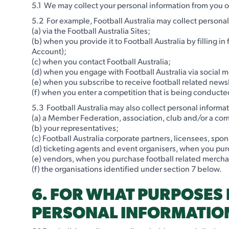
5.1 We may collect your personal information from you or
5.2 For example, Football Australia may collect persona
(a) via the Football Australia Sites;
(b) when you provide it to Football Australia by filling i
Account);
(c) when you contact Football Australia;
(d) when you engage with Football Australia via social 
(e) when you subscribe to receive football related newsl
(f) when you enter a competition that is being conducted 
5.3 Football Australia may also collect personal informat
(a) a Member Federation, association, club and/or a comp
(b) your representatives;
(c) Football Australia corporate partners, licensees, spon
(d) ticketing agents and event organisers, when you purc
(e) vendors, when you purchase football related merch
(f) the organisations identified under section 7 below.
6. FOR WHAT PURPOSES 
PERSONAL INFORMATIO