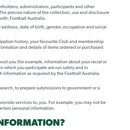
ketholders, administrators, participants and other
 The precise nature of the collection, use and disclosure
ith, Football Australia.
address, date of birth, gender, occupation and social
cipation history, your favourite Club and membership
information and details of items ordered or purchased
bout you (for example, information about your racial or
in which you participate are run safely and in
 information as required by the Football Australia
research, to prepare submissions to government or a
 provide services to, you. For example, you may not be
 certain personal information.
INFORMATION?