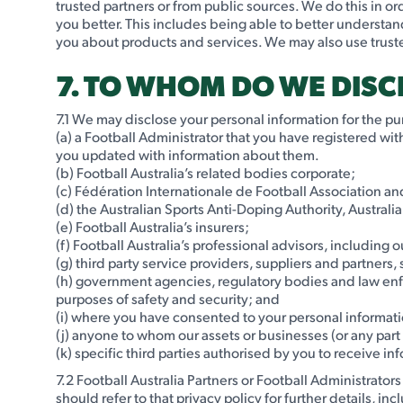
trusted partners or from public sources. We do this in 
you better. This includes being able to better understan
you about products and services. We may also use trust
7. TO WHOM DO WE DIS
7.1 We may disclose your personal information for the pur
(a) a Football Administrator that you have registered wi
you updated with information about them.
(b) Football Australia’s related bodies corporate;
(c) Fédération Internationale de Football Association a
(d) the Australian Sports Anti-Doping Authority, Austral
(e) Football Australia’s insurers;
(f) Football Australia’s professional advisors, including
(g) third party service providers, suppliers and partners,
(h) government agencies, regulatory bodies and law enfo
purposes of safety and security; and
(i) where you have consented to your personal informati
(j) anyone to whom our assets or businesses (or any part
(k) specific third parties authorised by you to receive in
7.2 Football Australia Partners or Football Administrator
should refer to that privacy policy for further details, i