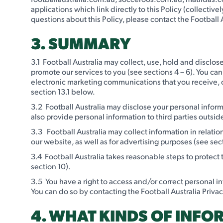
applications which link directly to this Policy (collectivel
questions about this Policy, please contact the Football A
3. SUMMARY
3.1 Football Australia may collect, use, hold and disclose
promote our services to you (see sections 4 – 6). You can
electronic marketing communications that you receive, or
section 13.1 below.
3.2 Football Australia may disclose your personal informa
also provide personal information to third parties outside
3.3 Football Australia may collect information in relati
our website, as well as for advertising purposes (see sec
3.4 Football Australia takes reasonable steps to protect
section 10).
3.5 You have a right to access and/or correct personal i
You can do so by contacting the Football Australia Privacy 
4. WHAT KINDS OF INFO