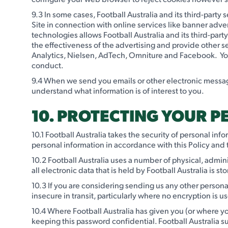
9.3 In some cases, Football Australia and its third-part
Site in connection with online services like banner adver
technologies allows Football Australia and its third-part
the effectiveness of the advertising and provide other s
Analytics, Nielsen, AdTech, Omniture and Facebook. You c
conduct.
9.4 When we send you emails or other electronic message
understand what information is of interest to you.
10. PROTECTING YOUR 
10.1 Football Australia takes the security of personal in
personal information in accordance with this Policy and 
10.2 Football Australia uses a number of physical, admin
all electronic data that is held by Football Australia is
10.3 If you are considering sending us any other persona
insecure in transit, particularly where no encryption is u
10.4 Where Football Australia has given you (or where yo
keeping this password confidential. Football Australia s