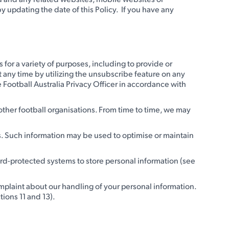
y updating the date of this Policy. If you have any
 for a variety of purposes, including to provide or
t any time by utilizing the unsubscribe feature on any
 Football Australia Privacy Officer in accordance with
 other football organisations. From time to time, we may
es. Such information may be used to optimise or maintain
ord-protected systems to store personal information (see
omplaint about our handling of your personal information.
tions 11 and 13).