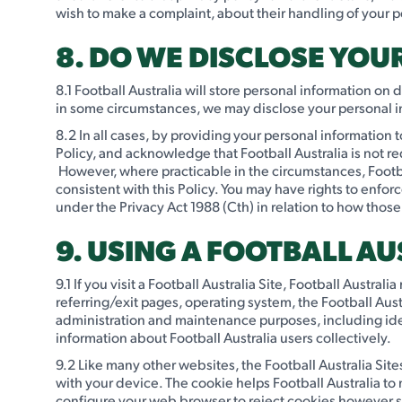
wish to make a complaint, about their handling of your p
8. DO WE DISCLOSE YO
8.1 Football Australia will store personal information on
in some circumstances, we may disclose your personal inf
8.2 In all cases, by providing your personal information t
Policy, and acknowledge that Football Australia is not r
However, where practicable in the circumstances, Footba
consistent with this Policy. You may have rights to enfo
under the Privacy Act 1988 (Cth) in relation to how those
9. USING A FOOTBALL AU
9.1 If you visit a Football Australia Site, Football Austra
referring/exit pages, operating system, the Football Aus
administration and maintenance purposes, including ide
information about Football Australia users collectively.
9.2 Like many other websites, the Football Australia Sites
with your device. The cookie helps Football Australia t
configure your web browser to reject cookies however som