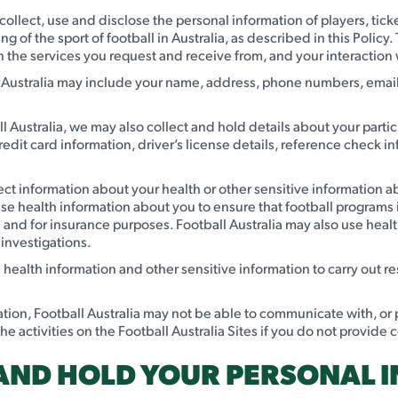
y collect, use and disclose the personal information of players, tic
 of the sport of football in Australia, as described in this Policy.
 the services you request and receive from, and your interaction w
 Australia may include your name, address, phone numbers, email 
 Australia, we may also collect and hold details about your parti
redit card information, driver’s license details, reference check 
ect information about your health or other sensitive information a
 use health information about you to ensure that football programs 
nd for insurance purposes. Football Australia may also use health
investigations.
d health information and other sensitive information to carry out 
ation, Football Australia may not be able to communicate with, or
 the activities on the Football Australia Sites if you do not provide
 AND HOLD YOUR PERSONAL 