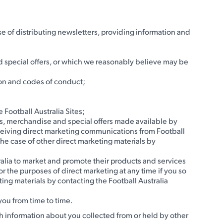
e of distributing newsletters, providing information and
d special offers, or which we reasonably believe may be
sion and codes of conduct;
 Football Australia Sites;
ets, merchandise and special offers made available by
f receiving direct marketing communications from Football
the case of other direct marketing materials by
tralia to market and promote their products and services
for the purposes of direct marketing at any time if you so
ing materials by contacting the Football Australia
 you from time to time.
h information about you collected from or held by other