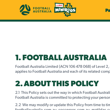
P
1. FOOTBALL AUSTRALIA
Football Australia Limited (ACN 106 478 068) of Level 2, 
applies to Football Australia and each of its related comp
2. ABOUT THIS POLICY
2.1 This Policy sets out the way in which Football Austra
Football Australia is committed to protecting your person
2.2 We may modify or update this Policy from time to tim
footballaustralia.com.au, socceroos.com.au, matildas.