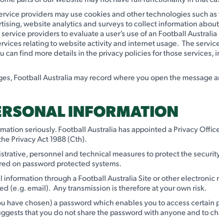
y service providers may use cookies and other technologies such a
tising, website analytics and surveys to collect information about 
y service providers to evaluate a user’s use of an Football Austral
ervices relating to website activity and internet usage. The serv
an find more details in the privacy policies for those services, i
s, Football Australia may record where you open the message and c
PERSONAL INFORMATION
formation seriously. Football Australia has appointed a Privacy Off
the Privacy Act 1988 (Cth).
istrative, personnel and technical measures to protect the securit
 stored on password protected systems.
l information through a Football Australia Site or other electroni
sed (e.g. email). Any transmission is therefore at your own risk.
u have chosen) a password which enables you to access certain par
uggests that you do not share the password with anyone and to cha