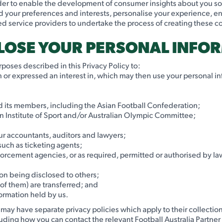
order to enable the development of consumer insights about you s
d your preferences and interests, personalise your experience, en
ed service providers to undertake the process of creating these 
CLOSE YOUR PERSONAL INFO
poses described in this Privacy Policy to:
th or expressed an interest in, which may then use your personal i
nd its members, including the Asian Football Confederation;
ian Institute of Sport and/or Australian Olympic Committee;
 our accountants, auditors and lawyers;
 such as ticketing agents;
rcement agencies, or as required, permitted or authorised by law
on being disclosed to others;
 of them) are transferred; and
formation held by us.
s may have separate privacy policies which apply to their collectio
ncluding how you can contact the relevant Football Australia Partner