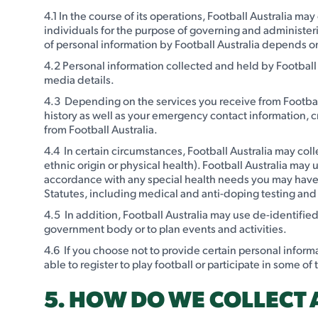
4.1 In the course of its operations, Football Australia ma
individuals for the purpose of governing and administering
of personal information by Football Australia depends on
4.2 Personal information collected and held by Football
media details.
4.3 Depending on the services you receive from Football
history as well as your emergency contact information, c
from Football Australia.
4.4 In certain circumstances, Football Australia may coll
ethnic origin or physical health). Football Australia may
accordance with any special health needs you may have a
Statutes, including medical and anti-doping testing and 
4.5 In addition, Football Australia may use de-identifie
government body or to plan events and activities.
4.6 If you choose not to provide certain personal inform
able to register to play football or participate in some of
5. HOW DO WE COLLECT