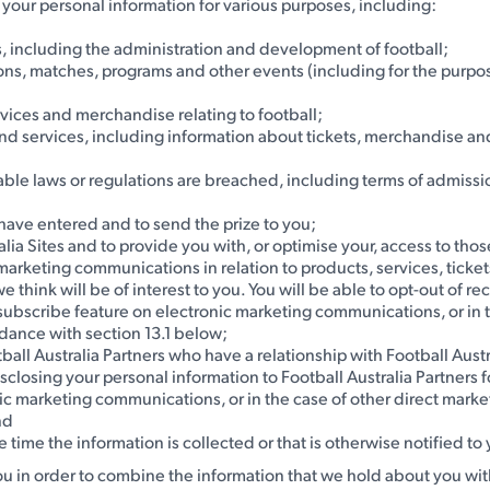
e your personal information for various purposes, including:
s, including the administration and development of football;
ons, matches, programs and other events (including for the purpos
rvices and merchandise relating to football;
and services, including information about tickets, merchandise an
licable laws or regulations are breached, including terms of admis
u have entered and to send the prize to you;
lia Sites and to provide you with, or optimise your, access to those
ct marketing communications in relation to products, services, tick
 we think will be of interest to you. You will be able to opt-out o
unsubscribe feature on electronic marketing communications, or in 
rdance with section 13.1 below;
tball Australia Partners who have a relationship with Football Aus
disclosing your personal information to Football Australia Partners 
ic marketing communications, or in the case of other direct market
nd
e time the information is collected or that is otherwise notified to
ou in order to combine the information that we hold about you wit