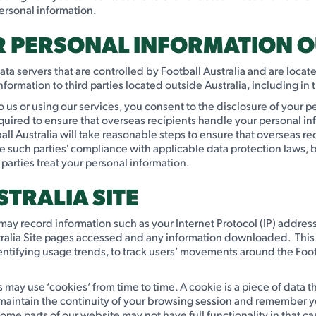
ersonal information.
UR PERSONAL INFORMATION O
 data servers that are controlled by Football Australia and are loc
ormation to third parties located outside Australia, including in
o us or using our services, you consent to the disclosure of your pe
equired to ensure that overseas recipients handle your personal in
ll Australia will take reasonable steps to ensure that overseas r
rce such parties' compliance with applicable data protection laws,
 parties treat your personal information.
STRALIA SITE
lia may record information such as your Internet Protocol (IP) addres
tralia Site pages accessed and any information downloaded. This i
ntifying usage trends, to track users’ movements around the Foot
 may use ‘cookies’ from time to time. A cookie is a piece of data th
o maintain the continuity of your browsing session and remember 
e parts of our website may not have full functionality in that ca