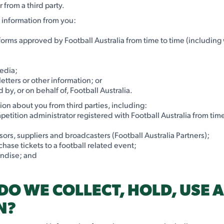
 from a third party.
l information from you:
n forms approved by Football Australia from time to time (including
media;
etters or other information; or
by, or on behalf of, Football Australia.
ion about you from third parties, including:
etition administrator registered with Football Australia from time
sors, suppliers and broadcasters (Football Australia Partners);
hase tickets to a football related event;
andise; and
DO WE COLLECT, HOLD, USE 
N?