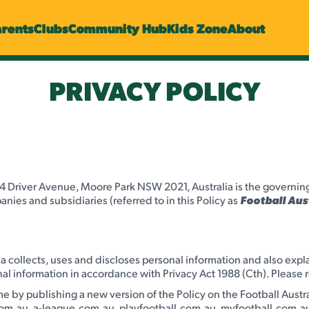
arents
Clubs
Community Hub
Kids Zone
About
PRIVACY POLICY
4 Driver Avenue, Moore Park NSW 2021, Australia is the governing b
anies and subsidiaries (referred to in this Policy as
Football Aus
lia collects, uses and discloses personal information and also expl
al information in accordance with Privacy Act 1988 (Cth). Please r
e by publishing a new version of the Policy on the Football Austr
com.au, a-league.com.au, playfootball.com.au, myfootball.com.au