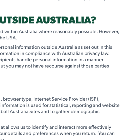
UTSIDE AUSTRALIA?
ated within Australia where reasonably possible. However,
 the USA.
rsonal information outside Australia as set out in this
formation in compliance with Australian privacy law.
ecipients handle personal information in a manner
 but you may not have recourse against those parties
s, browser type, Internet Service Provider (ISP),
nformation is used for statistical, reporting and website
ball Australia Sites and to gather demographic
at allows us to identify and interact more effectively
your details and preferences when you return. You can
se.