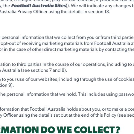
y, the
Football Australia Sites
)). We will indicate any changes b
ustralia Privacy Officer using the details in section 13.
 personal information that we collect from you or from third parties
 opt-out of receiving marketing materials from Football Australia a
 in the case of other direct marketing materials by contacting the
tion to third parties in the course of our operations, including to
 Australia (see sections 7 and 8).
on to your use of our websites, including through the use of cooki
tion 9).
 the personal information that we hold. This includes using passw
nformation that Football Australia holds about you, or to make a c
Officer using the details set out at the end of this Policy (see sec
RMATION DO WE COLLECT?