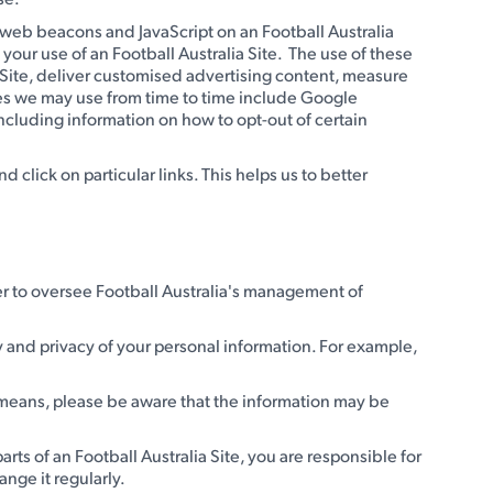
s web beacons and JavaScript on an Football Australia
your use of an Football Australia Site. The use of these
ia Site, deliver customised advertising content, measure
ices we may use from time to time include Google
ncluding information on how to opt-out of certain
lick on particular links. This helps us to better
icer to oversee Football Australia's management of
y and privacy of your personal information. For example,
c means, please be aware that the information may be
ts of an Football Australia Site, you are responsible for
nge it regularly.