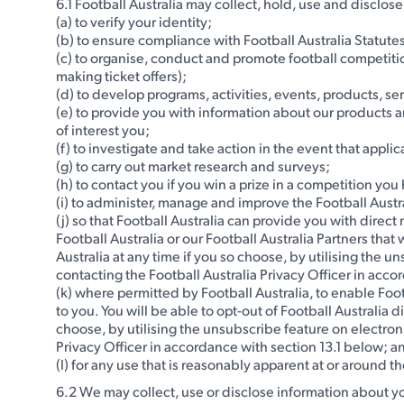
6.1 Football Australia may collect, hold, use and disclos
(a) to verify your identity;
(b) to ensure compliance with Football Australia Statute
(c) to organise, conduct and promote football competiti
making ticket offers);
(d) to develop programs, activities, events, products, se
(e) to provide you with information about our products 
of interest you;
(f) to investigate and take action in the event that app
(g) to carry out market research and surveys;
(h) to contact you if you win a prize in a competition yo
(i) to administer, manage and improve the Football Austra
(j) so that Football Australia can provide you with dire
Football Australia or our Football Australia Partners that
Australia at any time if you so choose, by utilising the 
contacting the Football Australia Privacy Officer in acco
(k) where permitted by Football Australia, to enable Foo
to you. You will be able to opt-out of Football Australia 
choose, by utilising the unsubscribe feature on electron
Privacy Officer in accordance with section 13.1 below; a
(l) for any use that is reasonably apparent at or around th
6.2 We may collect, use or disclose information about y