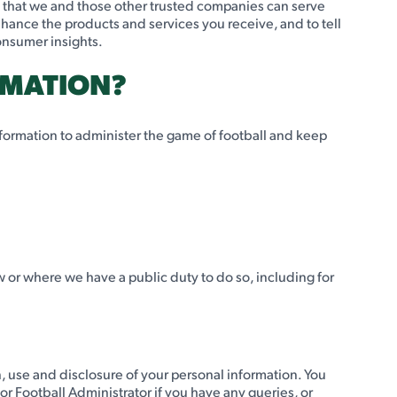
o that we and those other trusted companies can serve
hance the products and services you receive, and to tell
consumer insights.
RMATION?
nformation to administer the game of football and keep
 or where we have a public duty to do so, including for
n, use and disclosure of your personal information. You
 or Football Administrator if you have any queries, or