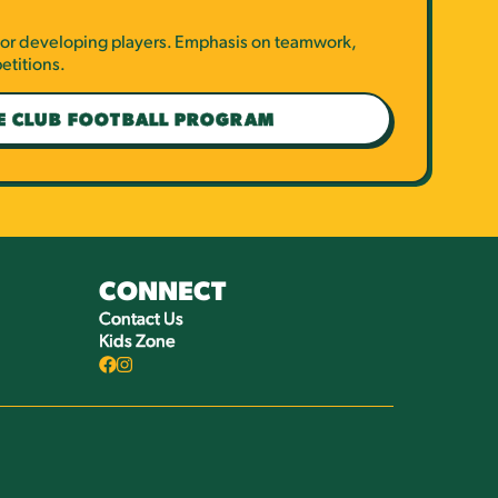
 for developing players. Emphasis on teamwork,
etitions.
E CLUB FOOTBALL PROGRAM
CONNECT
Contact Us
Kids Zone