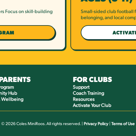
rs Focus on skill-building
Small-sided club football
belonging, and local comp
OGRAM
ACTIVAT
 PARENTS
FOR CLUBS
Program
Support
ity Hub
Coach Training
& Wellbeing
Resources
Activate Your Club
© 2026 Coles MiniRoos. All rights reserved. |
Privacy Policy
|
Terms of Use