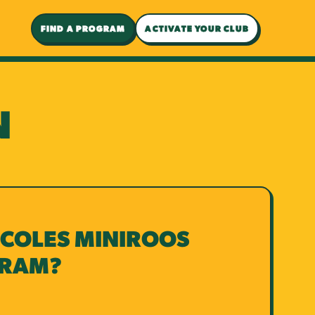
FIND A PROGRAM
ACTIVATE YOUR CLUB
N
 COLES MINIROOS
GRAM?