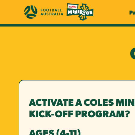
P
ACTIVATE A COLES MI
KICK-OFF PROGRAM?
AGES (4-11)