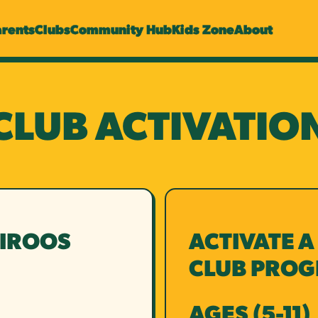
arents
Clubs
Community Hub
Kids Zone
About
CLUB ACTIVATIO
NIROOS
ACTIVATE A
CLUB PRO
AGES (5-11)