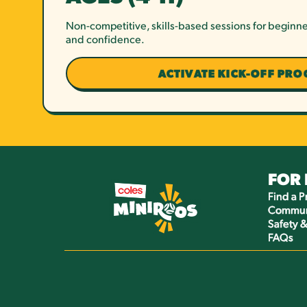
Non-competitive, skills-based sessions for beginne
and confidence.
ACTIVATE KICK-OFF PR
FOR
Find a 
Commun
Safety 
FAQs