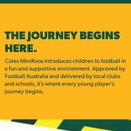
THE JOURNEY BEGINS
HERE.
Coles MiniRoos introduces children to football in
a fun and supportive environment. Approved by
Football Australia and delivered by local clubs
and schools, it’s where every young player’s
journey begins.