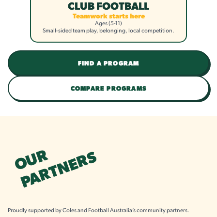
CLUB FOOTBALL
Teamwork starts here
Ages (5-11)
Small-sided team play, belonging, local competition.
FIND A PROGRAM
COMPARE PROGRAMS
OUR
PARTNERS
Proudly supported by Coles and Football Australia’s community partners.