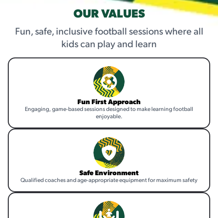
OUR VALUES
Fun, safe, inclusive football sessions where all
kids can play and learn
Fun First Approach
Engaging, game-based sessions designed to make learning football
enjoyable.
Safe Environment
Qualified coaches and age-appropriate equipment for maximum safety