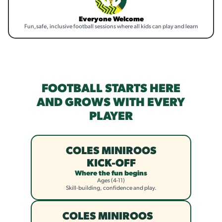
Everyone Welcome
Fun,safe, inclusive football sessions where all kids can play and learn
FOOTBALL STARTS HERE
AND GROWS WITH EVERY
PLAYER
COLES MINIROOS
KICK-OFF
Where the fun begins
Ages (4-11)
Skill-building, confidence and play.
COLES MINIROOS