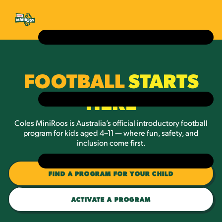
FOOTBALL
STARTS
HERE
Coles MiniRoos is Australia’s official introductory football
program for kids aged 4–11 — where fun, safety, and
inclusion come first.
FIND A PROGRAM FOR YOUR CHILD
ACTIVATE A PROGRAM