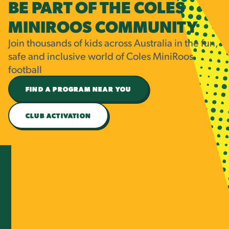
BE PART OF THE COLES
MINIROOS COMMUNITY
Join thousands of kids across Australia in the fun,
safe and inclusive world of Coles MiniRoos
football
FIND A PROGRAM NEAR YOU
CLUB ACTIVATION