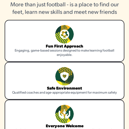
More than just football - is a place to find our
feet, learn new skills and meet new friends
Fun First Approach
Engaging, game-based sessions designed to make learning football
enjoyable.
Safe Environment
Qualified coaches and age-appropriate equipment for maximum safety
Everyone Welcome