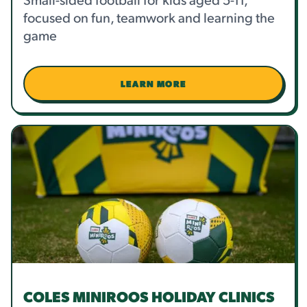
focused on fun, teamwork and learning the
game
LEARN MORE
COLES MINIROOS HOLIDAY CLINICS