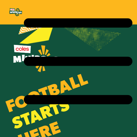
FOOTBALL
STARTS
HERE