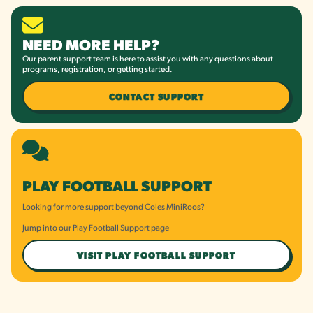
NEED MORE HELP?
Our parent support team is here to assist you with any questions about
programs, registration, or getting started.
CONTACT SUPPORT
PLAY FOOTBALL SUPPORT
Looking for more support beyond Coles MiniRoos?
Jump into our Play Football Support page
VISIT PLAY FOOTBALL SUPPORT