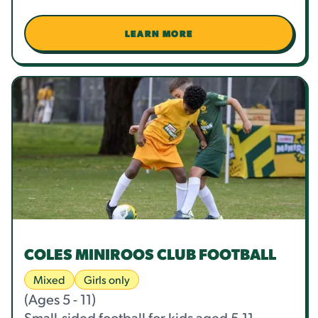
LEARN MORE
COLES MINIROOS CLUB FOOTBALL
Mixed
Girls only
(Ages 5 - 11)
Small-sided football for kids aged 5-11,