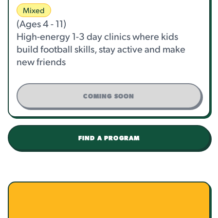
Mixed
(Ages 4 - 11)
High-energy 1-3 day clinics where kids
build football skills, stay active and make
new friends
COMING SOON
FIND A PROGRAM