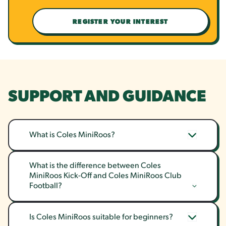
REGISTER YOUR INTEREST
SUPPORT AND GUIDANCE
What is Coles MiniRoos?
What is the difference between Coles 
MiniRoos Kick-Off and Coles MiniRoos Club 
Football?
Is Coles MiniRoos suitable for beginners?