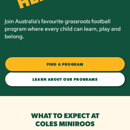
Join Australia's favourite grassroots football
program where every child can learn, play and
belong.
FIND A PROGRAM
LEARN ABOUT OUR PROGRAMS
WHAT TO EXPECT AT
COLES MINIROOS