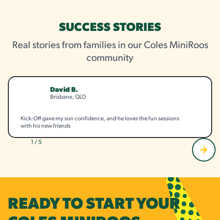
SUCCESS STORIES
Real stories from families in our Coles MiniRoos
community
David B.
Brisbane, QLD
Kick-Off gave my son confidence, and he loves the fun sessions
with his new friends
1 / 5
READY TO START YOUR