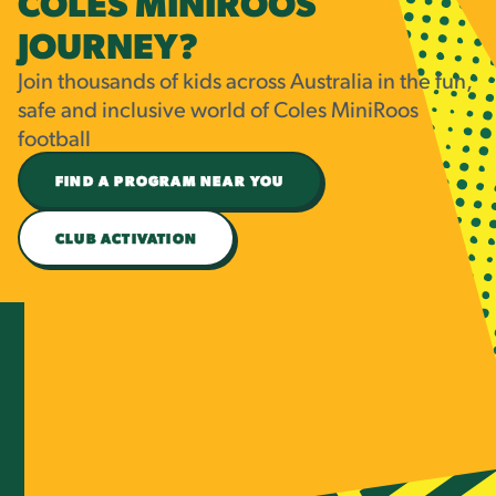
COLES MINIROOS
JOURNEY?
Join thousands of kids across Australia in the fun,
safe and inclusive world of Coles MiniRoos
football
FIND A PROGRAM NEAR YOU
CLUB ACTIVATION