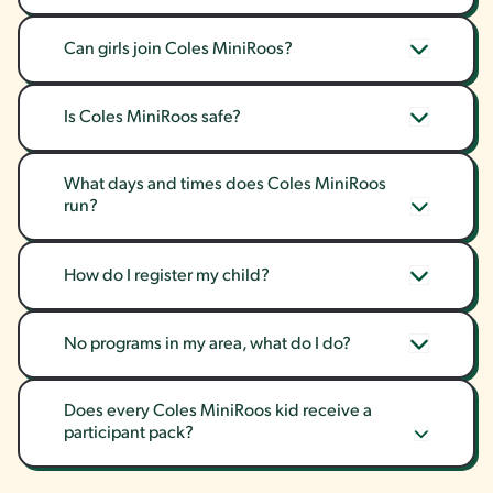
Can girls join Coles MiniRoos?
Is Coles MiniRoos safe?
What days and times does Coles MiniRoos 
run?
How do I register my child?
No programs in my area, what do I do?
Does every Coles MiniRoos kid receive a 
participant pack?