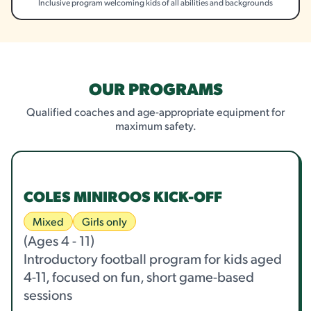
Inclusive program welcoming kids of all abilities and backgrounds
OUR PROGRAMS
Qualified coaches and age-appropriate equipment for
maximum safety.
COLES MINIROOS KICK-OFF
Mixed
Girls only
(Ages 4 - 11)
Introductory football program for kids aged
4-11, focused on fun, short game-based
sessions