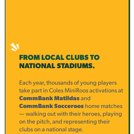
FROM LOCAL CLUBS TO
NATIONAL STADIUMS.
Each year, thousands of young players
take part in Coles MiniRoos activations at
CommBank Matildas
and
CommBank Socceroos
home matches
— walking out with their heroes, playing
on the pitch, and representing their
clubs on a national stage.