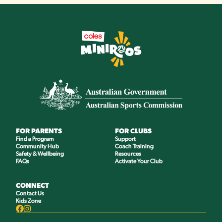
FOR PARENTS
FOR CLUBS
Find a Program
Support
Community Hub
Coach Training
Safety & Wellbeing
Resources
FAQs
Activate Your Club
CONNECT
Contact Us
Kids Zone