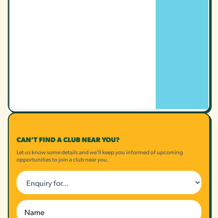
CAN’T FIND A CLUB NEAR YOU?
Let us know some details and we'll keep you informed of upcoming
opportunities to join a club near you.