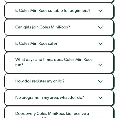
Is Coles MiniRoos suitable for beginners?
Can girls join Coles MiniRoos?
Is Coles MiniRoos safe?
What days and times does Coles MiniRoos 
run?
How do I register my child?
No programs in my area, what do I do?
Does every Coles MiniRoos kid receive a 