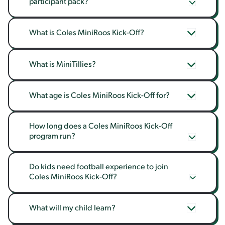
participant pack?
What is Coles MiniRoos Kick-Off?
What is MiniTillies?
What age is Coles MiniRoos Kick-Off for?
How long does a Coles MiniRoos Kick-Off 
program run?
Do kids need football experience to join 
Coles MiniRoos Kick-Off?
What will my child learn?