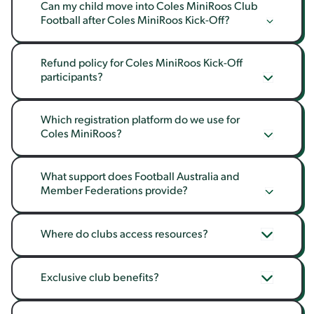
Can my child move into Coles MiniRoos Club 
Football after Coles MiniRoos Kick-Off?
Refund policy for Coles MiniRoos Kick-Off 
participants?
Which registration platform do we use for 
Coles MiniRoos?
What support does Football Australia and 
Member Federations provide?
Where do clubs access resources?
Exclusive club benefits?