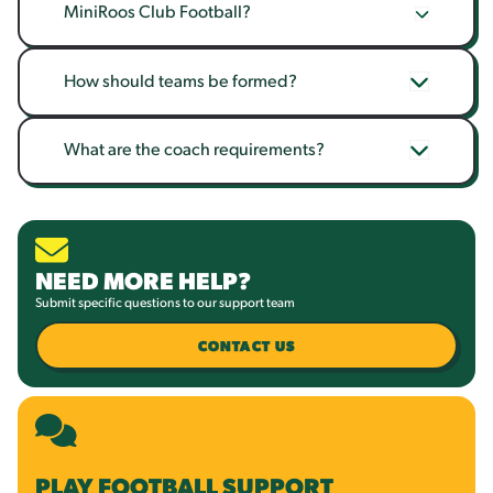
MiniRoos Club Football?
How should teams be formed?
What are the coach requirements?
NEED MORE HELP?
Submit specific questions to our support team
CONTACT US
PLAY FOOTBALL SUPPORT