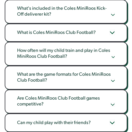
What's included in the Coles MiniRoos Kick-
Off deliverer kit?
What is Coles MiniRoos Club Football?
How often will my child train and play in Coles 
MiniRoos Club Football?
What are the game formats for Coles MiniRoos 
Club Football?
Are Coles MiniRoos Club Football games 
competitive?
Can my child play with their friends?