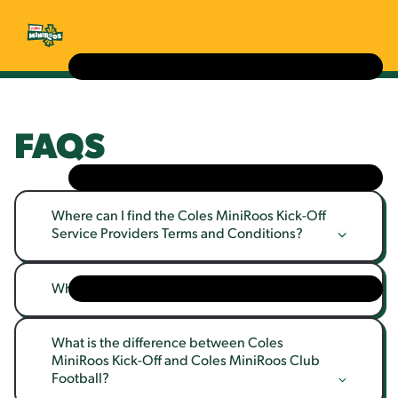
FAQS
Where can I find the Coles MiniRoos Kick-Off 
Service Providers Terms and Conditions?
What is Coles MiniRoos?
What is the difference between Coles 
MiniRoos Kick-Off and Coles MiniRoos Club 
Football?