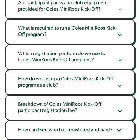
Are participant packs and club equipment 
provided for Coles MiniRoos Kick-Off?
What is required to run a Coles MiniRoos Kick-
Off program?
Which registration platform do we use for 
Coles MiniRoos Kick-Off programs?
How do we set up a Coles MiniRoos Kick-Off 
program as a club?
Breakdown of Coles MiniRoos Kick-Off 
participant registration fee?
How can I see who has registered and paid?