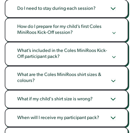
Do I need to stay during each session?
How do I prepare for my child’s first Coles 
MiniRoos Kick-Off session?
What’s included in the Coles MiniRoos Kick-
Off participant pack?
What are the Coles MiniRoos shirt sizes & 
colours?
What if my child's shirt size is wrong?
When will I receive my participant pack?