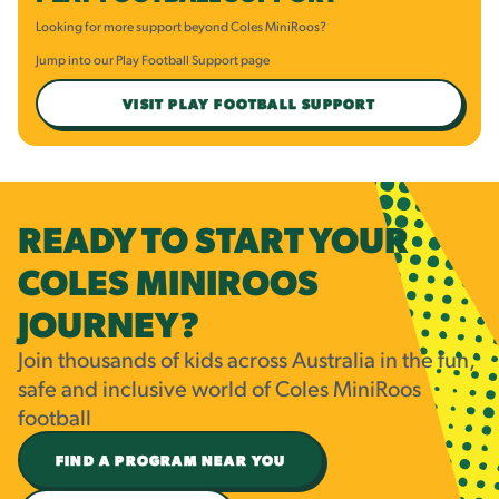
Looking for more support beyond Coles MiniRoos?
Jump into our Play Football Support page
VISIT PLAY FOOTBALL SUPPORT
READY TO START YOUR
COLES MINIROOS
JOURNEY?
Join thousands of kids across Australia in the fun,
safe and inclusive world of Coles MiniRoos
football
FIND A PROGRAM NEAR YOU