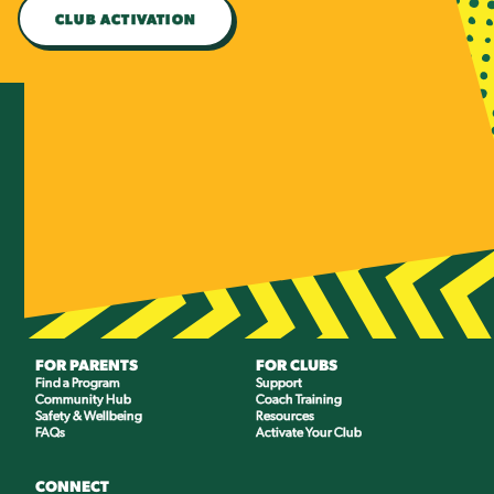
CLUB ACTIVATION
FOR PARENTS
FOR CLUBS
Find a Program
Support
Community Hub
Coach Training
Safety & Wellbeing
Resources
FAQs
Activate Your Club
CONNECT