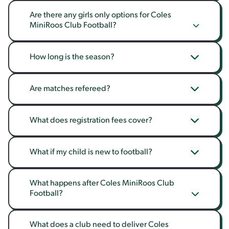
Are there any girls only options for Coles 
MiniRoos Club Football?
How long is the season?
Are matches refereed?
What does registration fees cover?
What if my child is new to football?
What happens after Coles MiniRoos Club 
Football?
What does a club need to deliver Coles 