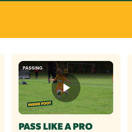
PASS LIKE A PRO