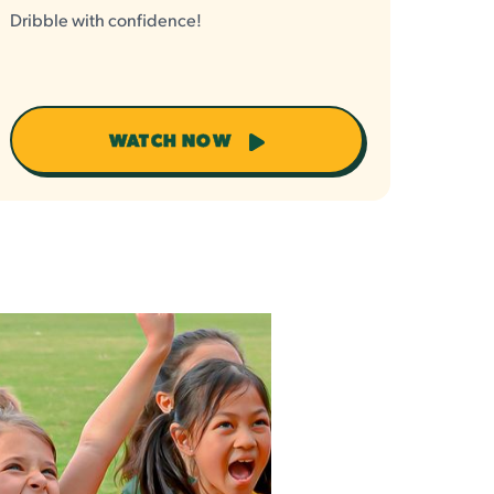
Dribble with confidence!
WATCH NOW