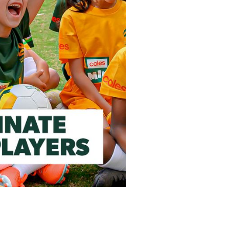
he Month!