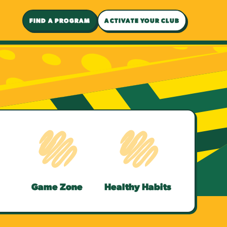
FIND A PROGRAM
ACTIVATE YOUR CLUB
Game Zone
Healthy Habits