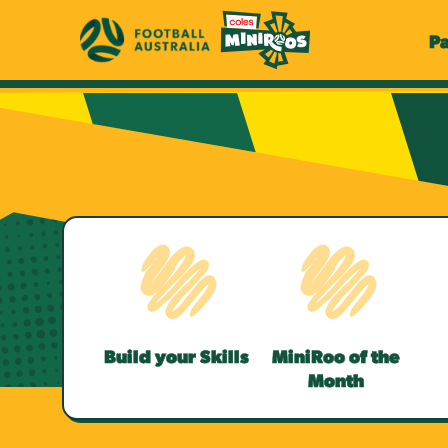
P
Build your Skills
MiniRoo of the
Month