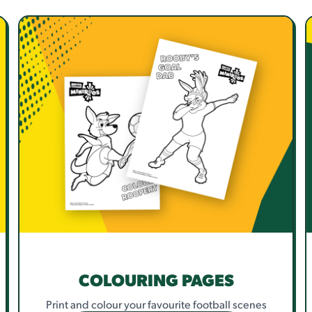
COLOURING PAGES
Print and colour your favourite football scenes