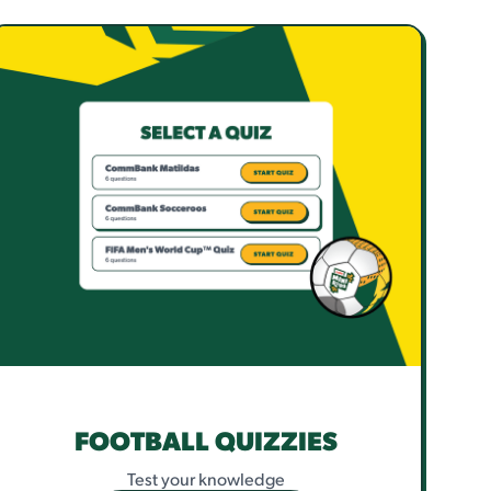
FOOTBALL QUIZZIES
Test your knowledge