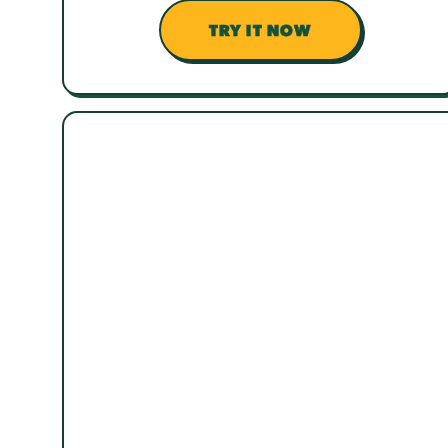
TRY IT NOW