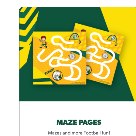
MAZE PAGES
Mazes and more Football fun!