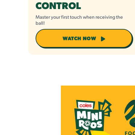
CONTROL
Master your first touch when receiving the
ball!
WATCH NOW