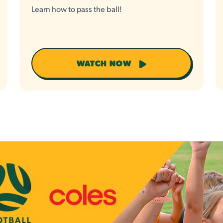
Learn how to pass the ball!
WATCH NOW