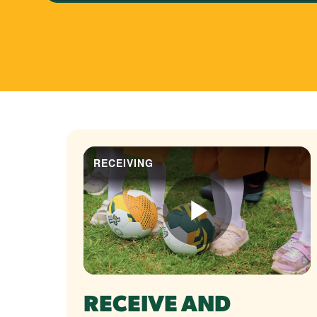
RECEIVE AND