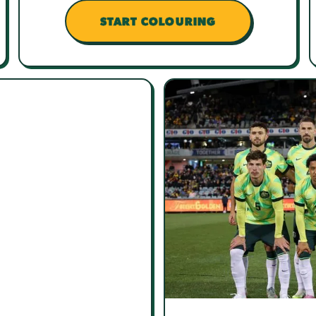
START COLOURING