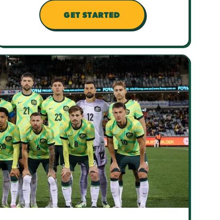
GET STARTED