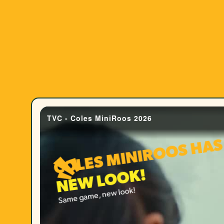
COLES MINIROOS HAS
K!
Same game, new look!