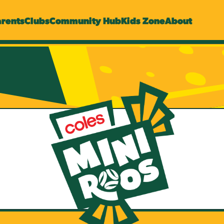
arents
Clubs
Community Hub
Kids Zone
About