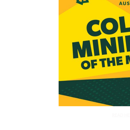
READ HE