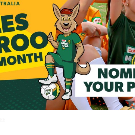
Is your club delivering a Coles MiniRoos Kick Off Program?
RE
how one of your players could be our next Coles MiniRoo of t