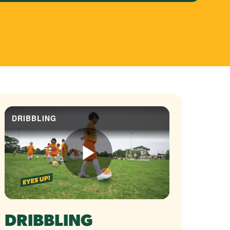
DRIBBLING