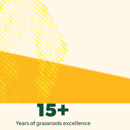
15
+
Years of grassroots excellence