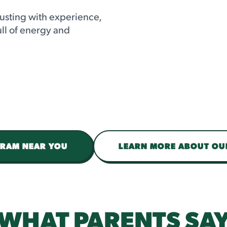
usting with experience,
ull of energy and
GRAM NEAR YOU
LEARN MORE ABOUT O
WHAT PARENTS SA