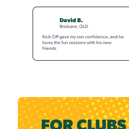
David B.
Brisbane, QLD
Kick-Off gave my son confidence, and he
loves the fun sessions with his new
friends
FOR CLUB