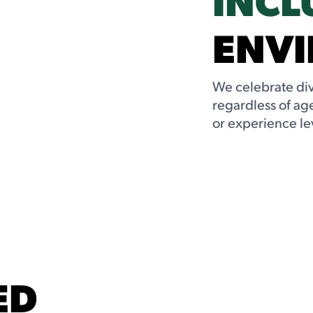
ENV
We celebrate dive
regardless of age
or experience le
ED