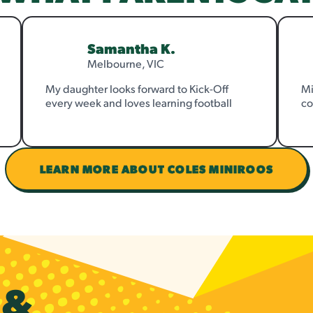
Samantha K.
Melbourne, VIC
My daughter looks forward to Kick-Off
Mi
every week and loves learning football
co
LEARN MORE ABOUT COLES MINIROOS
S
&