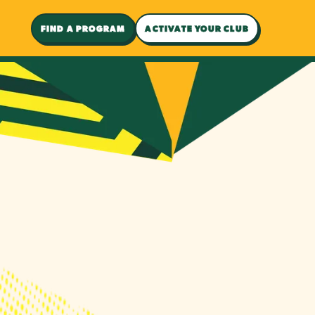
FIND A PROGRAM
ACTIVATE YOUR CLUB