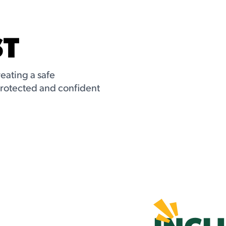
ST
reating a safe
protected and confident
INCL