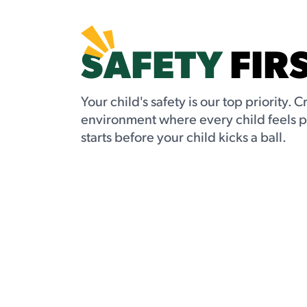
SAFETY
FIR
Your child's safety is our top priority. C
environment where every child feels 
starts before your child kicks a ball.