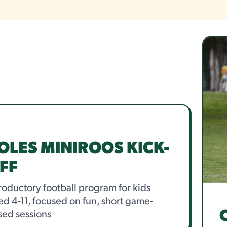
OLES MINIROOS KICK-
FF
roductory football program for kids
d 4-11, focused on fun, short game-
sed sessions