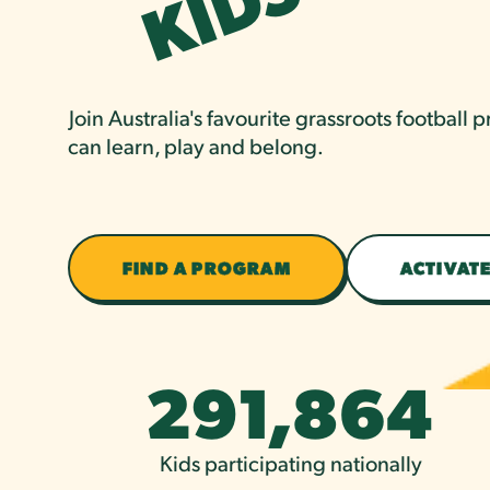
S
Join Australia's favourite grassroots football
can learn, play and belong.
FIND A PROGRAM
ACTIVATE
291,864
Kids participating nationally