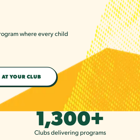
 program where every child
 AT YOUR CLUB
1,300
+
Clubs delivering programs