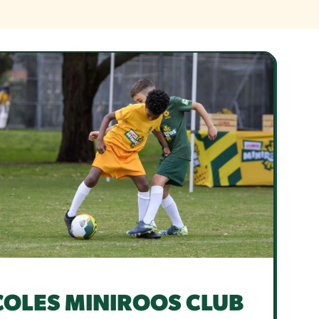
COLES MINIROOS CLUB