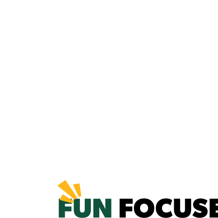
FUN
FOCUS