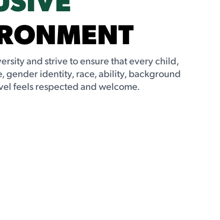
IRONMENT
rsity and strive to ensure that every child,
, gender identity, race, ability, background
vel feels respected and welcome.