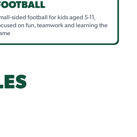
FOOTBALL
mall-sided football for kids aged 5-11,
ocused on fun, teamwork and learning the
ame
LES