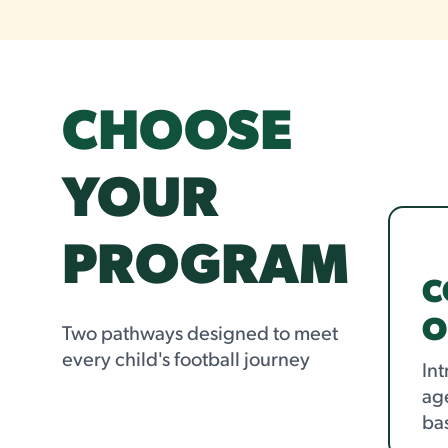
CHOOSE
YOUR
PROGRAM
C
O
Two pathways designed to meet
every child's football journey
Int
age
ba