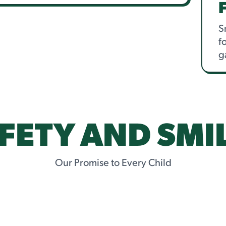
S
f
g
FETY AND SMI
Our Promise to Every Child