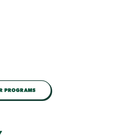
UR PROGRAMS
Y