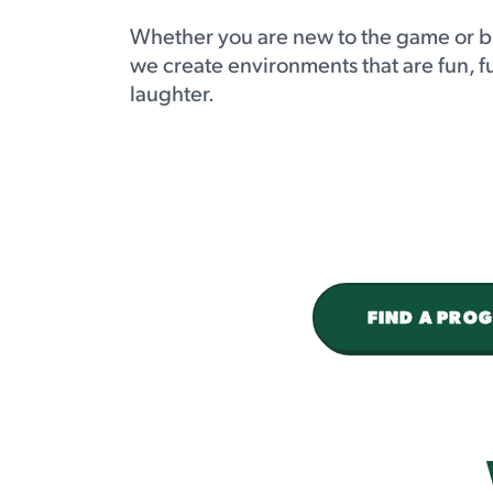
Whether you are new to the game or b
we create environments that are fun, f
laughter.
FIND A PRO