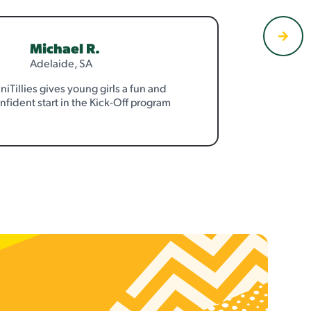
Michael R.
Adelaide, SA
niTillies gives young girls a fun and
nfident start in the Kick-Off program